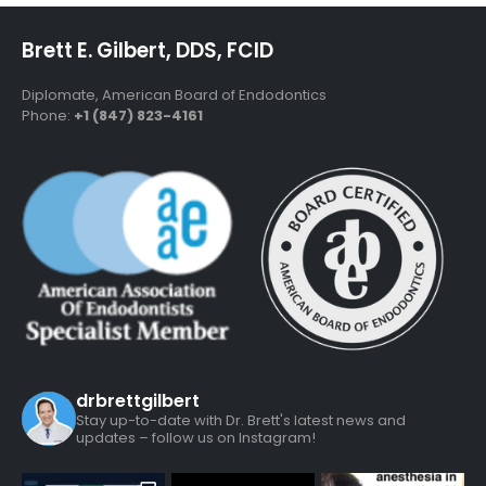
Brett E. Gilbert, DDS, FCID
Diplomate, American Board of Endodontics
Phone:
+1 (847) 823-4161
drbrettgilbert
Stay up-to-date with Dr. Brett's latest news and
updates – follow us on Instagram!