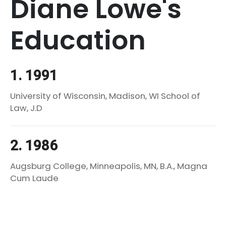
Diane Lowe's
Education
1. 1991
University of Wisconsin, Madison, WI School of
Law, J.D
2. 1986
Augsburg College, Minneapolis, MN, B.A., Magna
Cum Laude