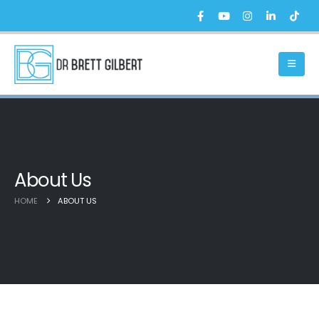
About Us
HOME
ABOUT US