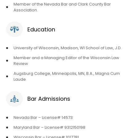
Member of the Nevada Bar and Clark County Bar
Association.
Education
University of Wisconsin, Madison, WI School of Law, J.D.
Member and a Managing Editor of the Wisconsin Law
Review
Augsburg College, Minneapolis, MN, B.A., Magna Cum
Laude
Bar Admissions
Nevada Bar – License# 14573
Maryland Bar – License# 9312150198
Wisconsin Bar – License# 1017781