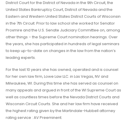
District Court for the District of Nevada in the 9th Circuit, the
United States Bankruptcy Court, District of Nevada and the
Eastern and Western United States District Courts of Wisconsin
in the 7th Circuit. Prior to law school she worked for Senator
Proxmire and the U.S. Senate Judiciary Committee on, among
other things – the Supreme Court nomination hearings. Over
the years, she has participated in hundreds of legal seminars
to keep up-to-date on changes in the law from the nation’s
leading experts.
For the last 10 years she has owned, operated and is counsel
for her own law firm, Lowe Law LLC. in Las Vegas, NV and
Milwaukee, WI. During this time she has served as counsel on
many appeals and argued in front of the WI Supreme Court as
well as countless times before the Nevada District Courts and
Wisconsin Circuit Courts. She and her law firm have received
the highest rating given by the Martindale-Hubbell attorney
rating service : AV Preeminent.