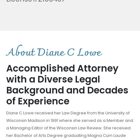
A
b
o
u
t
D
i
a
n
e
C
L
o
w
e
Accomplished Attorney
with a Diverse Legal
Background and Decades
of Experience
Diane C Lowe received her Law Degree from the University of
Wisconsin Madison in 1991 where she served as a Member and
a Managing Editor of the Wisconsin Law Review. She received
her Bachelor of Arts Degree graduating Magna Cum Laude