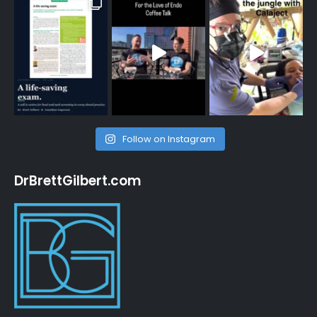
Follow on Instagram
DrBrettGilbert.com