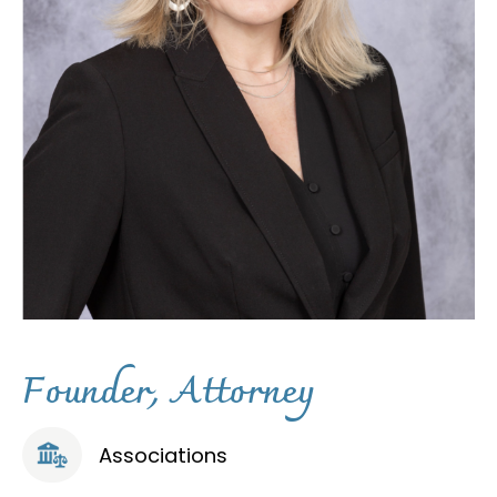
F
o
u
n
d
e
r
,
A
t
t
o
r
n
e
y
Associations