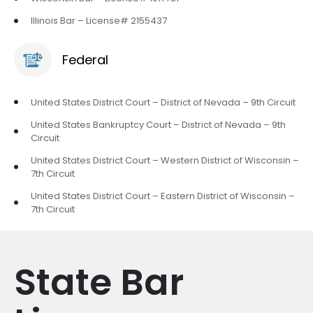
Illinois Bar – License# 2155437
Federal
United States District Court – District of Nevada – 9th Circuit
United States Bankruptcy Court – District of Nevada – 9th
Circuit
United States District Court – Western District of Wisconsin –
7th Circuit
United States District Court – Eastern District of Wisconsin –
7th Circuit
State Bar