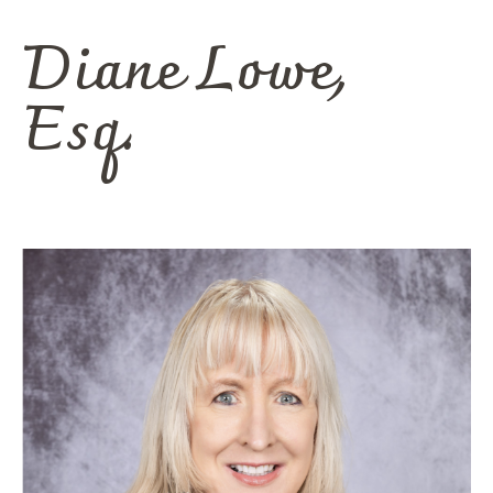
Diane
Lowe,
Esq.