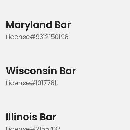
Maryland Bar
License#9312150198
Wisconsin Bar
License#1017781.
Illinois Bar
License#2155437