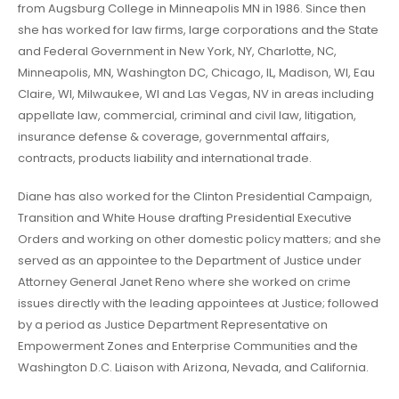
from Augsburg College in Minneapolis MN in 1986. Since then
she has worked for law firms, large corporations and the State
and Federal Government in New York, NY, Charlotte, NC,
Minneapolis, MN, Washington DC, Chicago, IL, Madison, WI, Eau
Claire, WI, Milwaukee, WI and Las Vegas, NV in areas including
appellate law, commercial, criminal and civil law, litigation,
insurance defense & coverage, governmental affairs,
contracts, products liability and international trade.
Diane has also worked for the Clinton Presidential Campaign,
Transition and White House drafting Presidential Executive
Orders and working on other domestic policy matters; and she
served as an appointee to the Department of Justice under
Attorney General Janet Reno where she worked on crime
issues directly with the leading appointees at Justice; followed
by a period as Justice Department Representative on
Empowerment Zones and Enterprise Communities and the
Washington D.C. Liaison with Arizona, Nevada, and California.