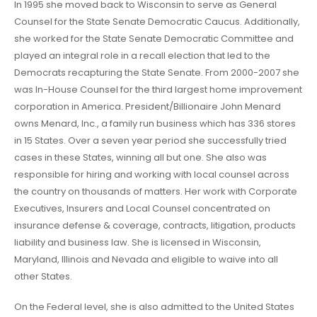
In 1995 she moved back to Wisconsin to serve as General
Counsel for the State Senate Democratic Caucus. Additionally,
she worked for the State Senate Democratic Committee and
played an integral role in a recall election that led to the
Democrats recapturing the State Senate. From 2000-2007 she
was In-House Counsel for the third largest home improvement
corporation in America. President/Billionaire John Menard
owns Menard, Inc., a family run business which has 336 stores
in 15 States. Over a seven year period she successfully tried
cases in these States, winning all but one. She also was
responsible for hiring and working with local counsel across
the country on thousands of matters. Her work with Corporate
Executives, Insurers and Local Counsel concentrated on
insurance defense & coverage, contracts, litigation, products
liability and business law. She is licensed in Wisconsin,
Maryland, Illinois and Nevada and eligible to waive into all
other States.
On the Federal level, she is also admitted to the United States