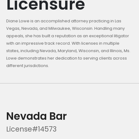
Licensure
Diane Lowe is an accomplished attorney practicing in Las
Vegas, Nevada, and Milwaukee, Wisconsin. Handling many
appeals, she has built a reputation as an exceptional litigator
with an impressive track record. With licenses in multiple
states, including Nevada, Maryland, Wisconsin, and Illinois, Ms.
Lowe demonstrates her dedication to serving clients across
different jurisdictions.
Nevada Bar
License#14573