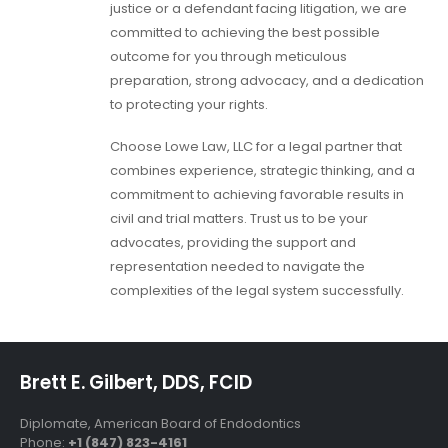
justice or a defendant facing litigation, we are
committed to achieving the best possible
outcome for you through meticulous
preparation, strong advocacy, and a dedication
to protecting your rights.
Choose Lowe Law, LLC for a legal partner that
combines experience, strategic thinking, and a
commitment to achieving favorable results in
civil and trial matters. Trust us to be your
advocates, providing the support and
representation needed to navigate the
complexities of the legal system successfully.
Brett E. Gilbert, DDS, FCID
Diplomate, American Board of Endodontics
Phone:
+1 (847) 823-4161