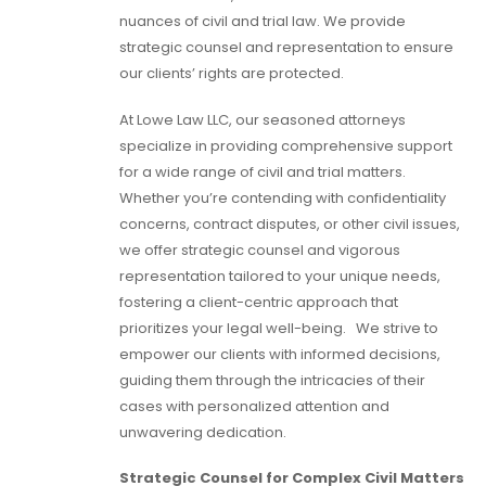
nuances of civil and trial law. We provide
strategic counsel and representation to ensure
our clients’ rights are protected.
At Lowe Law LLC, our seasoned attorneys
specialize in providing comprehensive support
for a wide range of civil and trial matters.
Whether you’re contending with confidentiality
concerns, contract disputes, or other civil issues,
we offer strategic counsel and vigorous
representation tailored to your unique needs,
fostering a client-centric approach that
prioritizes your legal well-being. We strive to
empower our clients with informed decisions,
guiding them through the intricacies of their
cases with personalized attention and
unwavering dedication.
Strategic Counsel for Complex Civil Matters