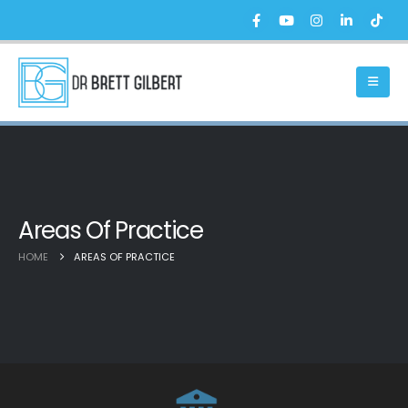
Areas Of Practice
HOME
AREAS OF PRACTICE