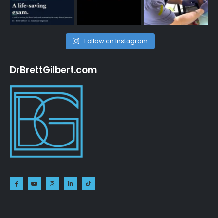
Follow on Instagram
DrBrettGilbert.com