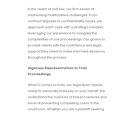
In the realm of civil law, our firm excels at
addressing multifaceted challenges. From
contract disputes to confidentiality issues, we
approach each case with a strategic mindset,
leveraging our experience to navigate the
complexities of civil proceedings. Our goal is to
provide clients with the confidence and legal
support they need to make informed decisions
throughout the process.
Vigorous Representation in Trial
Proceedings
When it comes to trials, our legal team stands
ready to advocate tirelessly on your behalf. We
understand the nuances of trial procedures and
excel at presenting compelling cases in the
courtroom. Whether you are a plaintiff seeking