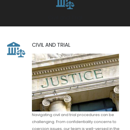
Civil and Trial
CIVIL AND TRIAL
Navigating civil and trial procedures can be
challenging. From confidentiality concerns to
coercion issues, our team is well-versed in the