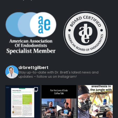
drbrettgilbert
Stay up-to-date with Dr. Brett's latest news and
updates – follow us on Instagram!