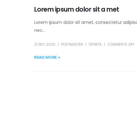
Lorem ipsum dolor sit a met
Lorem ipsum dolor sit amet, consectetur adipisc
nec...
21 DEC 2020
POSTMASTER
SPORTS
COMMENTS OFF
READ MORE +