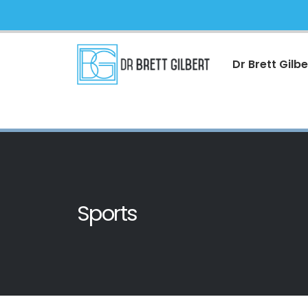
Dr Brett Gilbe
Sports