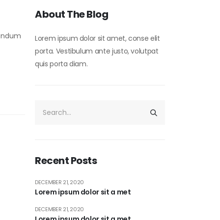
About The Blog
ibendum
Lorem ipsum dolor sit amet, conse elit
porta. Vestibulum ante justo, volutpat
quis porta diam.
Recent Posts
DECEMBER 21, 2020
Lorem ipsum dolor sit a met
DECEMBER 21, 2020
Lorem ipsum dolor sit a met