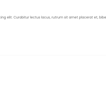
ing elit. Curabitur lectus lacus, rutrum sit amet placerat et, b