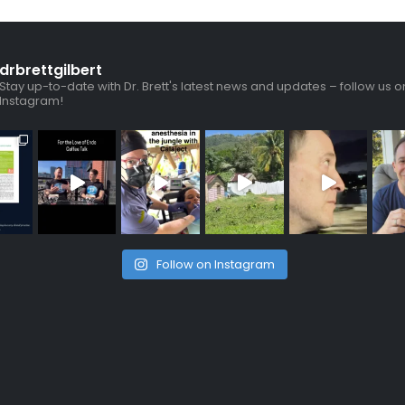
drbrettgilbert
Stay up-to-date with Dr. Brett's latest news and updates – follow us o
Instagram!
Follow on Instagram