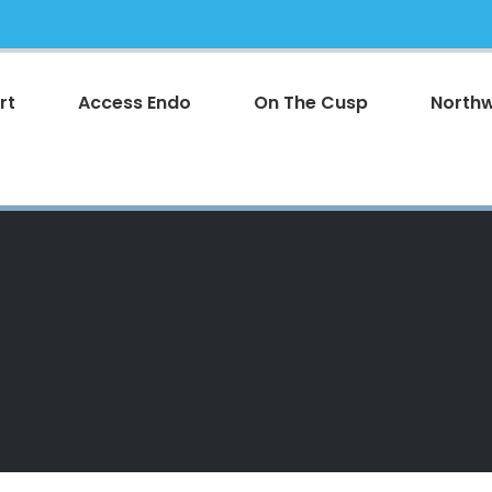
rt
Access Endo
On The Cusp
Northw