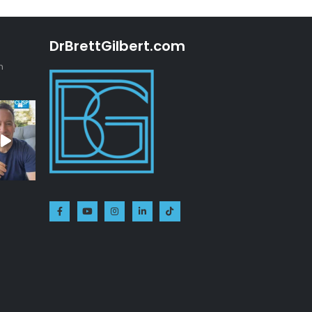
DrBrettGilbert.com
n