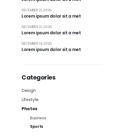
DECEMBER 21, 2020
Lorem ipsum dolor sit a met
DECEMBER 21, 2020
Lorem ipsum dolor sit a met
DECEMBER 14, 2020
Lorem ipsum dolor sit a met
Categories
Design
Lifestyle
Photos
Business
Sports