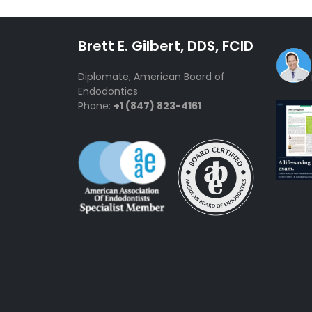
Brett E. Gilbert, DDS, FCID
Diplomate, American Board of
Endodontics
Phone:
+1 (847) 823-4161