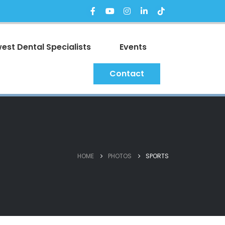
est Dental Specialists
Events
Contact
HOME
PHOTOS
SPORTS